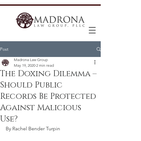
Post
Madrona Law Group
May 19, 2020
2 min read
The Doxing Dilemma –
Should Public
Records Be Protected
Against Malicious
Use?
By Rachel Bender Turpin