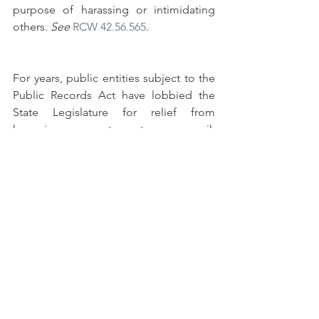
purpose of harassing or intimidating 
others. 
See 
RCW 42.56.565
. 
For years, public entities subject to the 
Public Records Act have lobbied the 
State Legislature for relief from 
harassing requesters to no avail. 
Perhaps this recent use of public 
records to dox and harass individuals 
for reporting potential violations of the 
Governor’s Order will be the impetus 
for the Legislature to act.
#doxing
#publicrecordsact
#publicrecordsrequest