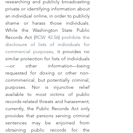
researching and publicly broadcasting 
private or identifying information about 
an individual online, in order to publicly 
shame or harass those individuals. 
While the Washington State Public 
Records Act (
RCW 42.56
) 
prohibits the 
disclosure of lists of individuals for 
commercial purposes
, it provides no 
similar protection for lists of individuals
—or other information—being 
requested for doxing or other non-
commmerical, but potentially criminal, 
purposes. Nor is injunctive relief 
available to most victims of public 
records-related threats and harassment; 
currently, the Public Records Act only 
provides that persons serving criminal 
sentences may be enjoined from 
obtaining public records for the 