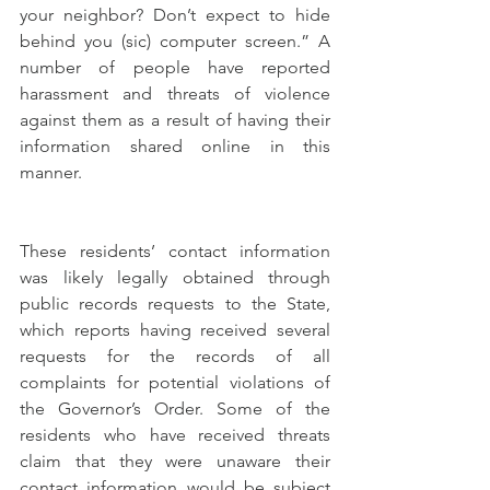
your neighbor? Don’t expect to hide 
behind you (sic) computer screen.” A 
number of people have reported 
harassment and threats of violence 
against them as a result of having their 
information shared online in this 
manner. 
These residents’ contact information 
was likely legally obtained through 
public records requests to the State, 
which reports having received several 
requests for the records of all 
complaints for potential violations of 
the Governor’s Order. Some of the 
residents who have received threats 
claim that they were unaware their 
contact information would be subject 