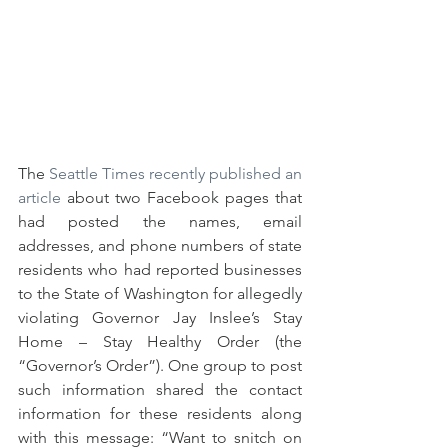
The 
Seattle Times recently published an 
article
 about two Facebook pages that 
had posted the names, email 
addresses, and phone numbers of state 
residents who had reported businesses 
to the State of Washington for allegedly 
violating Governor Jay Inslee’s Stay 
Home – Stay Healthy Order (the 
“Governor’s Order”). One group to post 
such information shared the contact 
information for these residents along 
with this message: “Want to snitch on 