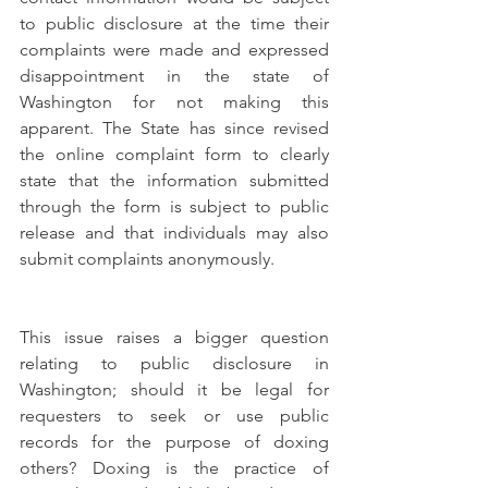
to public disclosure at the time their 
complaints were made and expressed 
disappointment in the state of 
Washington for not making this 
apparent. The State has since revised 
the online complaint form to clearly 
state that the information submitted 
through the form is subject to public 
release and that individuals may also 
submit complaints anonymously. 
This issue raises a bigger question 
relating to public disclosure in 
Washington; should it be legal for 
requesters to seek or use public 
records for the purpose of doxing 
others? Doxing is the practice of 